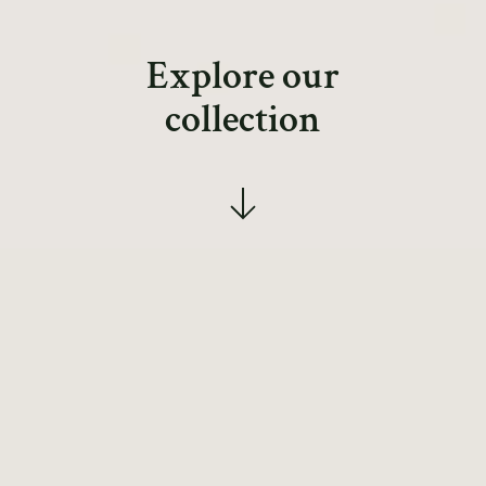
Explore our
collection
Simple gifts as
treasured
possessions.