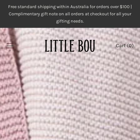
Skip
Free standard shipping within Australia for orders over $100 |
to
Complimentary gift note on all orders at checkout for all your
content
gifting needs.
Cart (
0
)